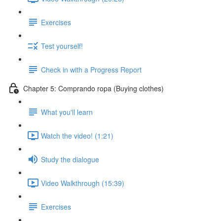
Exercises
Test yourself!
Check in with a Progress Report
Chapter 5: Comprando ropa (Buying clothes)
What you'll learn
Watch the video! (1:21)
Study the dialogue
Video Walkthrough (15:39)
Exercises