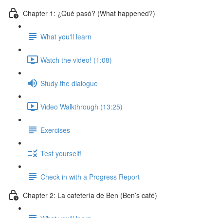
Chapter 1: ¿Qué pasó? (What happened?)
What you'll learn
Watch the video! (1:08)
Study the dialogue
Video Walkthrough (13:25)
Exercises
Test yourself!
Check in with a Progress Report
Chapter 2: La cafetería de Ben (Ben’s café)