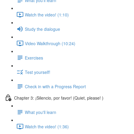
What you'll learn
Watch the video! (1:10)
Study the dialogue
Video Walkthrough (10:24)
Exercises
Test yourself!
Check in with a Progress Report
Chapter 3: ¡Silencio, por favor! (Quiet, please! )
What you'll learn
Watch the video! (1:36)