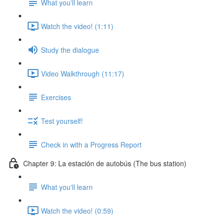
What you'll learn
Watch the video! (1:11)
Study the dialogue
Video Walkthrough (11:17)
Exercises
Test yourself!
Check in with a Progress Report
Chapter 9: La estación de autobús (The bus station)
What you'll learn
Watch the video! (0:59)