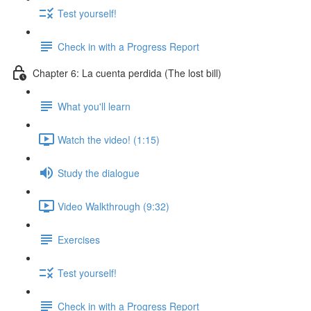
Test yourself!
Check in with a Progress Report
Chapter 6: La cuenta perdida (The lost bill)
What you'll learn
Watch the video! (1:15)
Study the dialogue
Video Walkthrough (9:32)
Exercises
Test yourself!
Check in with a Progress Report