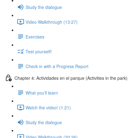
Study the dialogue
Video Walkthrough (13:27)
Exercises
Test yourself!
Check in with a Progress Report
Chapter 4: Actividades en el parque (Activities in the park)
What you'll learn
Watch the video! (1:21)
Study the dialogue
Video Walkthrough (20:26)