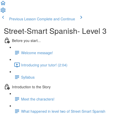
Previous Lesson
Complete and Continue
Street-Smart Spanish- Level 3
Before you start...
Welcome message!
Introducing your tutor! (2:04)
Syllabus
Introduction to the Story
Meet the characters!
What happened in level two of Street-Smart Spanish