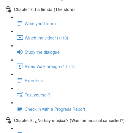
Chapter 7: La tienda (The store)
What you'll learn
Watch the video! (1:10)
Study the dialogue
Video Walkthrough (11:41)
Exercises
Test yourself!
Check in with a Progress Report
Chapter 8: ¿No hay musical? (Was the musical cancelled?)