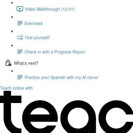
Video Walkthrough (12:31)
Exercises
Test yourself!
Check in with a Progress Report
What's next?
Practice your Spanish with my AI clone!
Teach online with