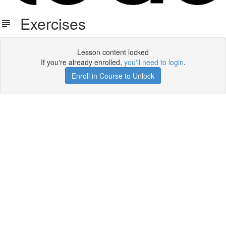
Exercises
Lesson content locked
If you're already enrolled,
you'll need to login
.
Enroll in Course to Unlock