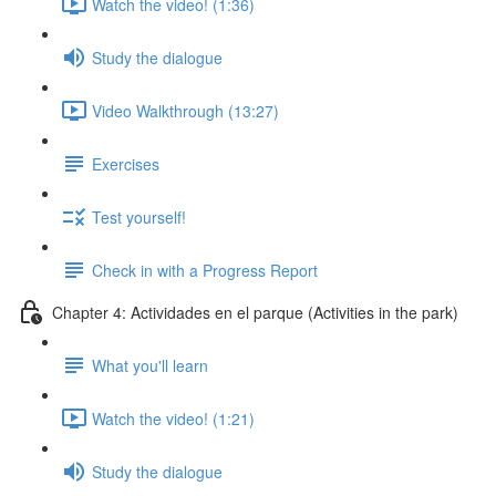
Watch the video! (1:36)
Study the dialogue
Video Walkthrough (13:27)
Exercises
Test yourself!
Check in with a Progress Report
Chapter 4: Actividades en el parque (Activities in the park)
What you'll learn
Watch the video! (1:21)
Study the dialogue