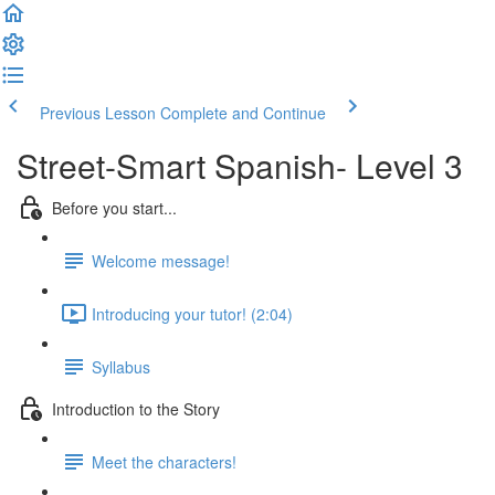
Previous Lesson
Complete and Continue
Street-Smart Spanish- Level 3
Before you start...
Welcome message!
Introducing your tutor! (2:04)
Syllabus
Introduction to the Story
Meet the characters!