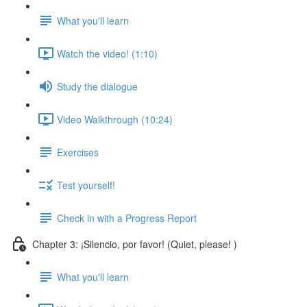
What you'll learn
Watch the video! (1:10)
Study the dialogue
Video Walkthrough (10:24)
Exercises
Test yourself!
Check in with a Progress Report
Chapter 3: ¡Silencio, por favor! (Quiet, please! )
What you'll learn