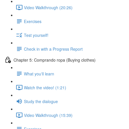
Video Walkthrough (20:26)
Exercises
Test yourself!
Check in with a Progress Report
Chapter 5: Comprando ropa (Buying clothes)
What you'll learn
Watch the video! (1:21)
Study the dialogue
Video Walkthrough (15:39)
Exercises