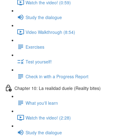
Watch the video! (0:59)
Study the dialogue
Video Walkthrough (8:54)
Exercises
Test yourself!
Check in with a Progress Report
Chapter 10: La realidad duele (Reality bites)
What you'll learn
Watch the video! (2:28)
Study the dialogue