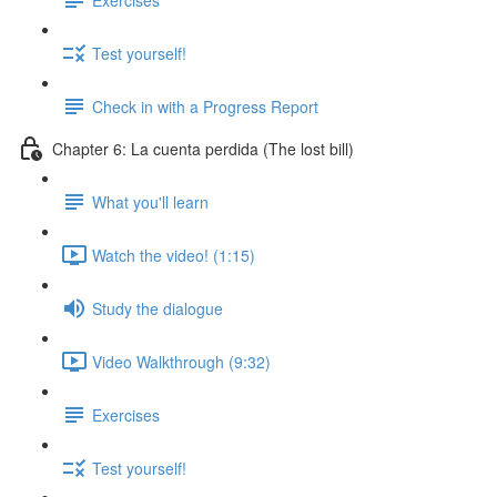
Test yourself!
Check in with a Progress Report
Chapter 6: La cuenta perdida (The lost bill)
What you'll learn
Watch the video! (1:15)
Study the dialogue
Video Walkthrough (9:32)
Exercises
Test yourself!