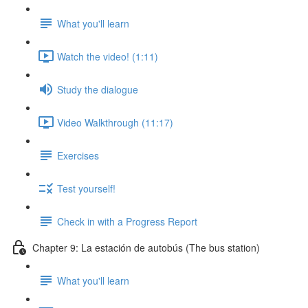
What you'll learn
Watch the video! (1:11)
Study the dialogue
Video Walkthrough (11:17)
Exercises
Test yourself!
Check in with a Progress Report
Chapter 9: La estación de autobús (The bus station)
What you'll learn