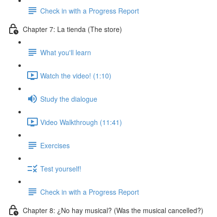
Check in with a Progress Report
Chapter 7: La tienda (The store)
What you'll learn
Watch the video! (1:10)
Study the dialogue
Video Walkthrough (11:41)
Exercises
Test yourself!
Check in with a Progress Report
Chapter 8: ¿No hay musical? (Was the musical cancelled?)