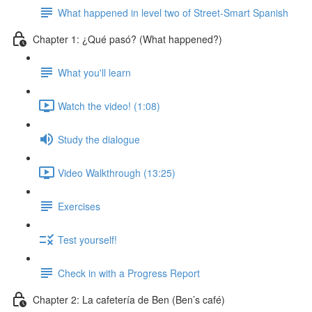
What happened in level two of Street-Smart Spanish
Chapter 1: ¿Qué pasó? (What happened?)
What you'll learn
Watch the video! (1:08)
Study the dialogue
Video Walkthrough (13:25)
Exercises
Test yourself!
Check in with a Progress Report
Chapter 2: La cafetería de Ben (Ben’s café)