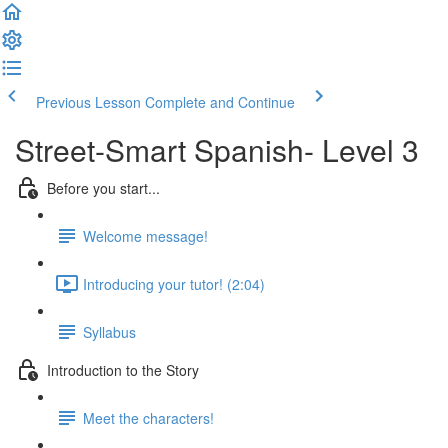
Previous Lesson
Complete and Continue
Street-Smart Spanish- Level 3
Before you start...
Welcome message!
Introducing your tutor! (2:04)
Syllabus
Introduction to the Story
Meet the characters!