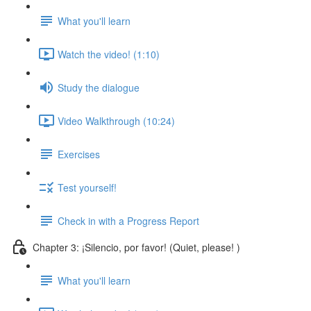
What you'll learn
Watch the video! (1:10)
Study the dialogue
Video Walkthrough (10:24)
Exercises
Test yourself!
Check in with a Progress Report
Chapter 3: ¡Silencio, por favor! (Quiet, please! )
What you'll learn