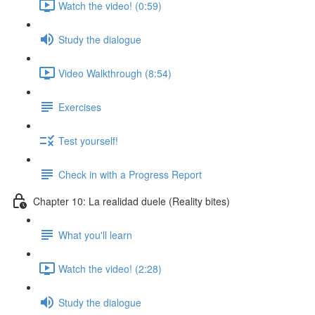
Watch the video! (0:59)
Study the dialogue
Video Walkthrough (8:54)
Exercises
Test yourself!
Check in with a Progress Report
Chapter 10: La realidad duele (Reality bites)
What you'll learn
Watch the video! (2:28)
Study the dialogue