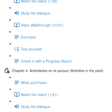
Watch the video! (1:36)
Study the dialogue
Video Walkthrough (13:27)
Exercises
Test yourself!
Check in with a Progress Report
Chapter 4: Actividades en el parque (Activities in the park)
What you'll learn
Watch the video! (1:21)
Study the dialogue