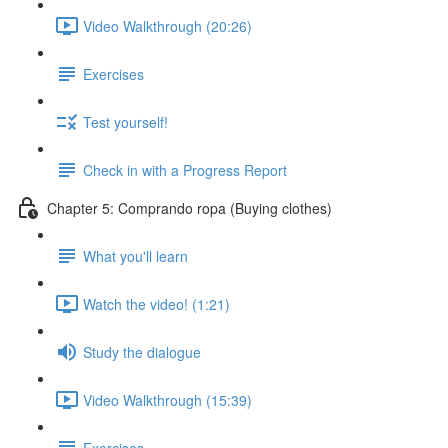
Video Walkthrough (20:26)
Exercises
Test yourself!
Check in with a Progress Report
Chapter 5: Comprando ropa (Buying clothes)
What you'll learn
Watch the video! (1:21)
Study the dialogue
Video Walkthrough (15:39)
Exercises