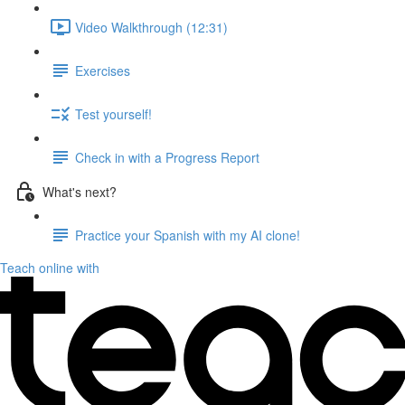
Video Walkthrough (12:31)
Exercises
Test yourself!
Check in with a Progress Report
What's next?
Practice your Spanish with my AI clone!
Teach online with