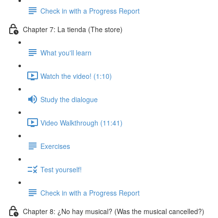
Check in with a Progress Report
Chapter 7: La tienda (The store)
What you'll learn
Watch the video! (1:10)
Study the dialogue
Video Walkthrough (11:41)
Exercises
Test yourself!
Check in with a Progress Report
Chapter 8: ¿No hay musical? (Was the musical cancelled?)