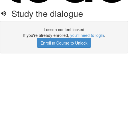
Study the dialogue
Lesson content locked
If you're already enrolled,
you'll need to login
.
Enroll in Course to Unlock