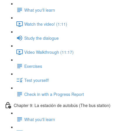
What you'll learn
Watch the video! (1:11)
Study the dialogue
Video Walkthrough (11:17)
Exercises
Test yourself!
Check in with a Progress Report
Chapter 9: La estación de autobús (The bus station)
What you'll learn