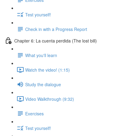
Test yourself!
Check in with a Progress Report
Chapter 6: La cuenta perdida (The lost bill)
What you'll learn
Watch the video! (1:15)
Study the dialogue
Video Walkthrough (9:32)
Exercises
Test yourself!