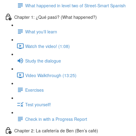
What happened in level two of Street-Smart Spanish
Chapter 1: ¿Qué pasó? (What happened?)
What you'll learn
Watch the video! (1:08)
Study the dialogue
Video Walkthrough (13:25)
Exercises
Test yourself!
Check in with a Progress Report
Chapter 2: La cafetería de Ben (Ben’s café)