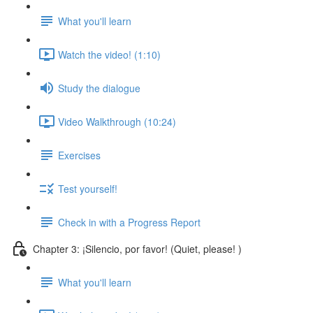
What you'll learn
Watch the video! (1:10)
Study the dialogue
Video Walkthrough (10:24)
Exercises
Test yourself!
Check in with a Progress Report
Chapter 3: ¡Silencio, por favor! (Quiet, please! )
What you'll learn