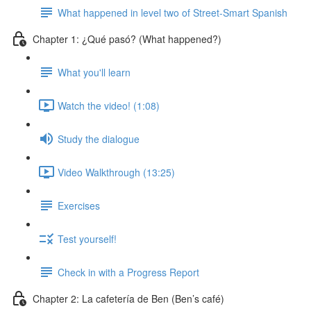
What happened in level two of Street-Smart Spanish
Chapter 1: ¿Qué pasó? (What happened?)
What you'll learn
Watch the video! (1:08)
Study the dialogue
Video Walkthrough (13:25)
Exercises
Test yourself!
Check in with a Progress Report
Chapter 2: La cafetería de Ben (Ben’s café)