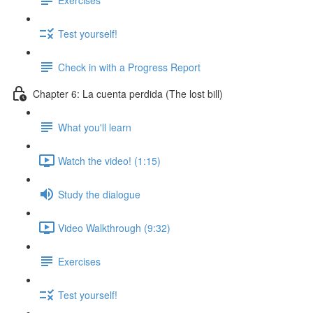
Test yourself!
Check in with a Progress Report
Chapter 6: La cuenta perdida (The lost bill)
What you'll learn
Watch the video! (1:15)
Study the dialogue
Video Walkthrough (9:32)
Exercises
Test yourself!