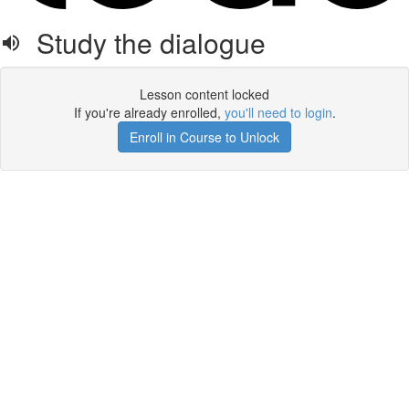
Study the dialogue
Lesson content locked
If you're already enrolled,
you'll need to login
.
Enroll in Course to Unlock