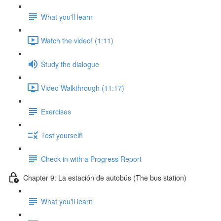
What you'll learn
Watch the video! (1:11)
Study the dialogue
Video Walkthrough (11:17)
Exercises
Test yourself!
Check in with a Progress Report
Chapter 9: La estación de autobús (The bus station)
What you'll learn