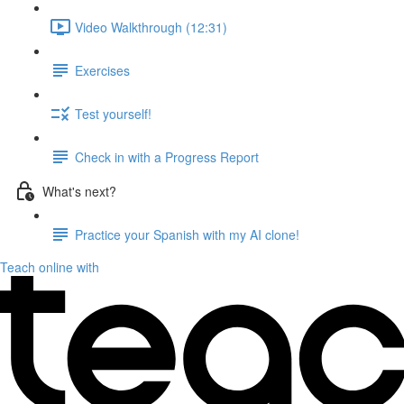
Video Walkthrough (12:31)
Exercises
Test yourself!
Check in with a Progress Report
What's next?
Practice your Spanish with my AI clone!
Teach online with