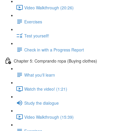
Video Walkthrough (20:26)
Exercises
Test yourself!
Check in with a Progress Report
Chapter 5: Comprando ropa (Buying clothes)
What you'll learn
Watch the video! (1:21)
Study the dialogue
Video Walkthrough (15:39)
Exercises