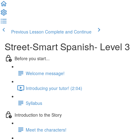
Previous Lesson
Complete and Continue
Street-Smart Spanish- Level 3
Before you start...
Welcome message!
Introducing your tutor! (2:04)
Syllabus
Introduction to the Story
Meet the characters!