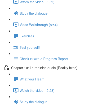
Watch the video! (0:59)
Study the dialogue
Video Walkthrough (8:54)
Exercises
Test yourself!
Check in with a Progress Report
Chapter 10: La realidad duele (Reality bites)
What you'll learn
Watch the video! (2:28)
Study the dialogue