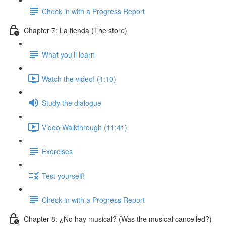
Check in with a Progress Report
Chapter 7: La tienda (The store)
What you'll learn
Watch the video! (1:10)
Study the dialogue
Video Walkthrough (11:41)
Exercises
Test yourself!
Check in with a Progress Report
Chapter 8: ¿No hay musical? (Was the musical cancelled?)