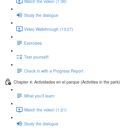
Watch the video! (1:36)
Study the dialogue
Video Walkthrough (13:27)
Exercises
Test yourself!
Check in with a Progress Report
Chapter 4: Actividades en el parque (Activities in the park)
What you'll learn
Watch the video! (1:21)
Study the dialogue