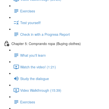
Exercises
Test yourself!
Check in with a Progress Report
Chapter 5: Comprando ropa (Buying clothes)
What you'll learn
Watch the video! (1:21)
Study the dialogue
Video Walkthrough (15:39)
Exercises