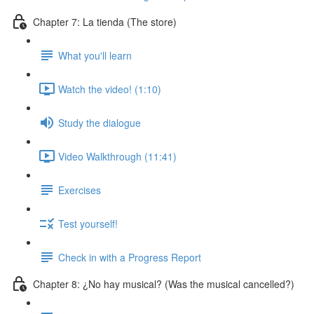
Chapter 7: La tienda (The store)
What you'll learn
Watch the video! (1:10)
Study the dialogue
Video Walkthrough (11:41)
Exercises
Test yourself!
Check in with a Progress Report
Chapter 8: ¿No hay musical? (Was the musical cancelled?)