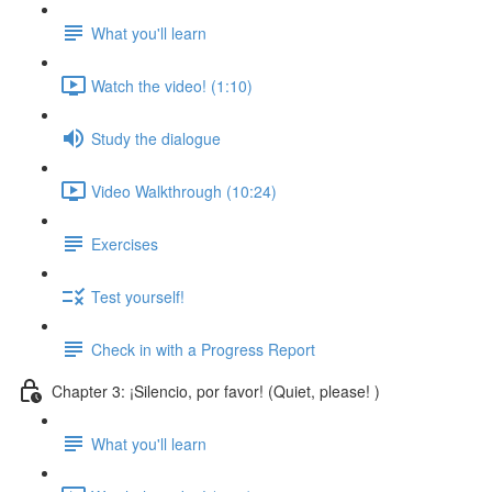
What you'll learn
Watch the video! (1:10)
Study the dialogue
Video Walkthrough (10:24)
Exercises
Test yourself!
Check in with a Progress Report
Chapter 3: ¡Silencio, por favor! (Quiet, please! )
What you'll learn