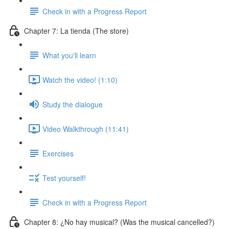
Check in with a Progress Report
Chapter 7: La tienda (The store)
What you'll learn
Watch the video! (1:10)
Study the dialogue
Video Walkthrough (11:41)
Exercises
Test yourself!
Check in with a Progress Report
Chapter 8: ¿No hay musical? (Was the musical cancelled?)