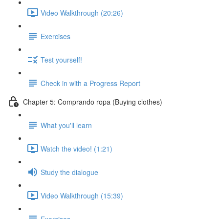
Video Walkthrough (20:26)
Exercises
Test yourself!
Check in with a Progress Report
Chapter 5: Comprando ropa (Buying clothes)
What you'll learn
Watch the video! (1:21)
Study the dialogue
Video Walkthrough (15:39)
Exercises