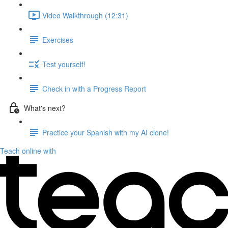
Video Walkthrough (12:31)
Exercises
Test yourself!
Check in with a Progress Report
What's next?
Practice your Spanish with my AI clone!
Teach online with