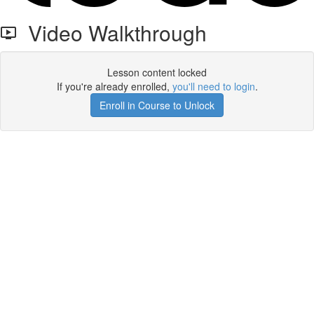
Video Walkthrough
Lesson content locked
If you're already enrolled,
you'll need to login
.
Enroll in Course to Unlock