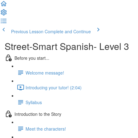
Previous Lesson
Complete and Continue
Street-Smart Spanish- Level 3
Before you start...
Welcome message!
Introducing your tutor! (2:04)
Syllabus
Introduction to the Story
Meet the characters!