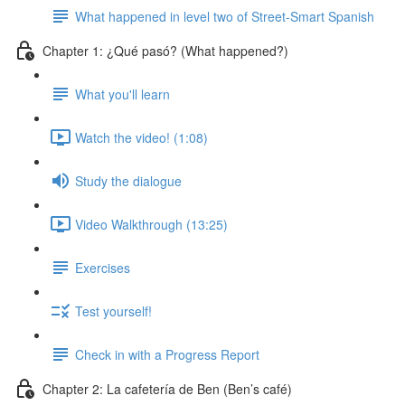
What happened in level two of Street-Smart Spanish
Chapter 1: ¿Qué pasó? (What happened?)
What you'll learn
Watch the video! (1:08)
Study the dialogue
Video Walkthrough (13:25)
Exercises
Test yourself!
Check in with a Progress Report
Chapter 2: La cafetería de Ben (Ben’s café)