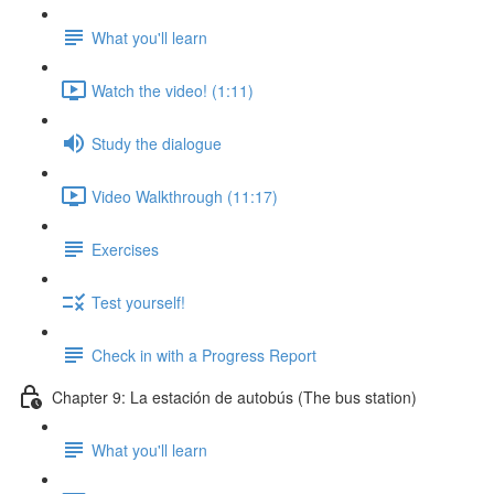
What you'll learn
Watch the video! (1:11)
Study the dialogue
Video Walkthrough (11:17)
Exercises
Test yourself!
Check in with a Progress Report
Chapter 9: La estación de autobús (The bus station)
What you'll learn