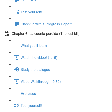
Test yourself!
Check in with a Progress Report
Chapter 6: La cuenta perdida (The lost bill)
What you'll learn
Watch the video! (1:15)
Study the dialogue
Video Walkthrough (9:32)
Exercises
Test yourself!