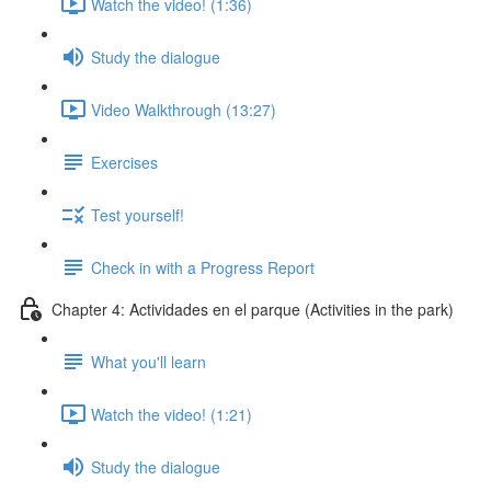
Watch the video! (1:36)
Study the dialogue
Video Walkthrough (13:27)
Exercises
Test yourself!
Check in with a Progress Report
Chapter 4: Actividades en el parque (Activities in the park)
What you'll learn
Watch the video! (1:21)
Study the dialogue