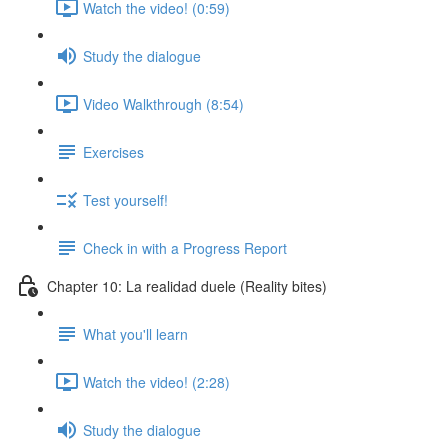
Watch the video! (0:59)
Study the dialogue
Video Walkthrough (8:54)
Exercises
Test yourself!
Check in with a Progress Report
Chapter 10: La realidad duele (Reality bites)
What you'll learn
Watch the video! (2:28)
Study the dialogue