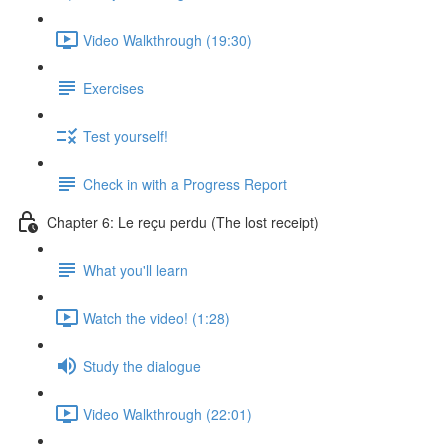
Video Walkthrough (19:30)
Exercises
Test yourself!
Check in with a Progress Report
Chapter 6: Le reçu perdu (The lost receipt)
What you'll learn
Watch the video! (1:28)
Study the dialogue
Video Walkthrough (22:01)