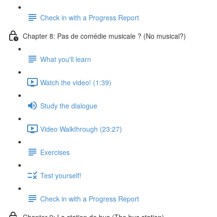
Check in with a Progress Report
Chapter 8: Pas de comédie musicale ? (No musical?)
What you'll learn
Watch the video! (1:39)
Study the dialogue
Video Walkthrough (23:27)
Exercises
Test yourself!
Check in with a Progress Report
Chapter 9: La station de bus (The bus station)