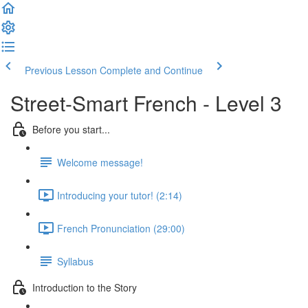
Previous Lesson
Complete and Continue
Street-Smart French - Level 3
Before you start...
Welcome message!
Introducing your tutor! (2:14)
French Pronunciation (29:00)
Syllabus
Introduction to the Story