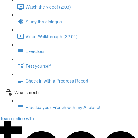
Watch the video! (2:03)
Study the dialogue
Video Walkthrough (32:01)
Exercises
Test yourself!
Check in with a Progress Report
What's next?
Practice your French with my AI clone!
Teach online with