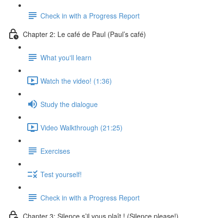
Check in with a Progress Report
Chapter 2: Le café de Paul (Paul’s café)
What you'll learn
Watch the video! (1:36)
Study the dialogue
Video Walkthrough (21:25)
Exercises
Test yourself!
Check in with a Progress Report
Chapter 3: Silence s’il vous plaît ! (Silence please!)