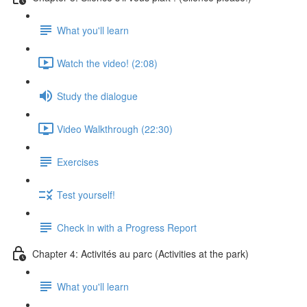
What you'll learn
Watch the video! (2:08)
Study the dialogue
Video Walkthrough (22:30)
Exercises
Test yourself!
Check in with a Progress Report
Chapter 4: Activités au parc (Activities at the park)
What you'll learn