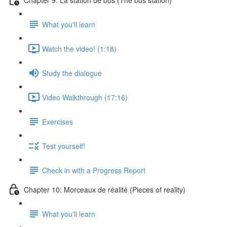
What you'll learn
Watch the video! (1:18)
Study the dialogue
Video Walkthrough (17:16)
Exercises
Test yourself!
Check in with a Progress Report
Chapter 10: Morceaux de réalité (Pieces of reality)
What you'll learn