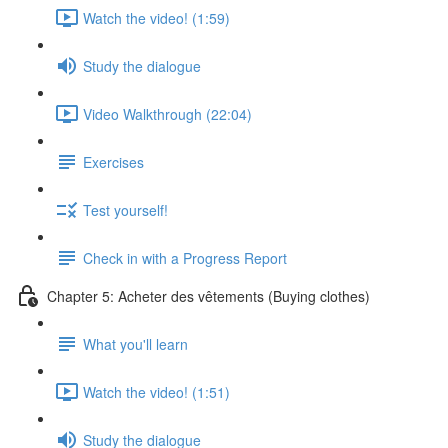
Watch the video! (1:59)
Study the dialogue
Video Walkthrough (22:04)
Exercises
Test yourself!
Check in with a Progress Report
Chapter 5: Acheter des vêtements (Buying clothes)
What you'll learn
Watch the video! (1:51)
Study the dialogue