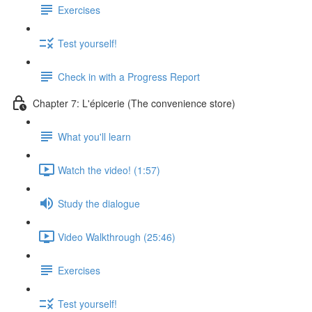
Exercises
Test yourself!
Check in with a Progress Report
Chapter 7: L'épicerie (The convenience store)
What you'll learn
Watch the video! (1:57)
Study the dialogue
Video Walkthrough (25:46)
Exercises
Test yourself!