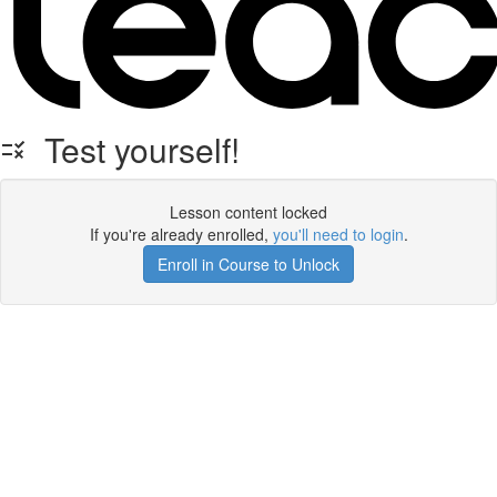
Test yourself!
Lesson content locked
If you're already enrolled,
you'll need to login
.
Enroll in Course to Unlock