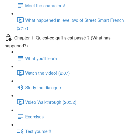
Meet the characters!
What happened in level two of Street-Smart French
(2:17)
Chapter 1: Qu’est-ce qu’il s’est passé ? (What has
happened?)
What you'll learn
Watch the video! (2:07)
Study the dialogue
Video Walkthrough (20:52)
Exercises
Test yourself!