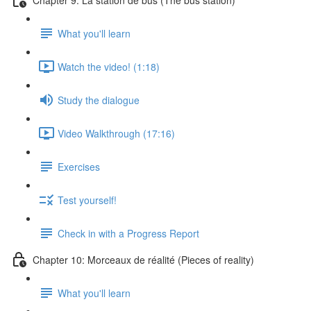
What you'll learn
Watch the video! (1:18)
Study the dialogue
Video Walkthrough (17:16)
Exercises
Test yourself!
Check in with a Progress Report
Chapter 10: Morceaux de réalité (Pieces of reality)
What you'll learn