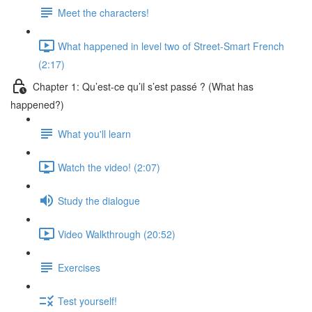
Meet the characters!
What happened in level two of Street-Smart French
(2:17)
Chapter 1: Qu’est-ce qu’il s’est passé ? (What has
happened?)
What you'll learn
Watch the video! (2:07)
Study the dialogue
Video Walkthrough (20:52)
Exercises
Test yourself!