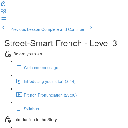
Previous Lesson
Complete and Continue
Street-Smart French - Level 3
Before you start...
Welcome message!
Introducing your tutor! (2:14)
French Pronunciation (29:00)
Syllabus
Introduction to the Story