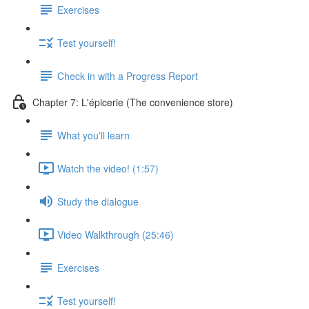
Exercises
Test yourself!
Check in with a Progress Report
Chapter 7: L'épicerie (The convenience store)
What you'll learn
Watch the video! (1:57)
Study the dialogue
Video Walkthrough (25:46)
Exercises
Test yourself!