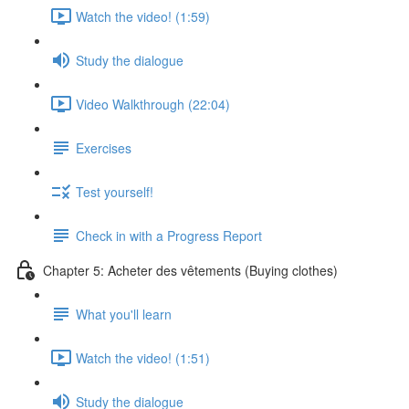
Watch the video! (1:59)
Study the dialogue
Video Walkthrough (22:04)
Exercises
Test yourself!
Check in with a Progress Report
Chapter 5: Acheter des vêtements (Buying clothes)
What you'll learn
Watch the video! (1:51)
Study the dialogue