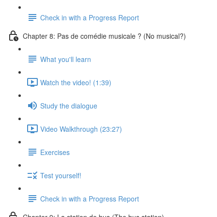
Check in with a Progress Report
Chapter 8: Pas de comédie musicale ? (No musical?)
What you'll learn
Watch the video! (1:39)
Study the dialogue
Video Walkthrough (23:27)
Exercises
Test yourself!
Check in with a Progress Report
Chapter 9: La station de bus (The bus station)