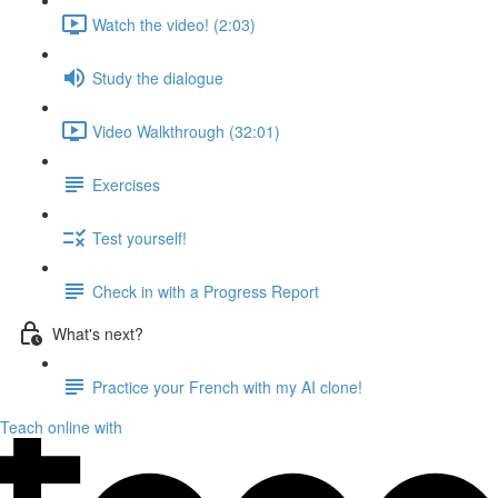
Watch the video! (2:03)
Study the dialogue
Video Walkthrough (32:01)
Exercises
Test yourself!
Check in with a Progress Report
What's next?
Practice your French with my AI clone!
Teach online with