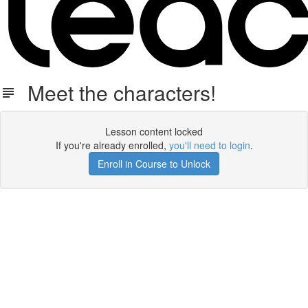
Meet the characters!
Lesson content locked
If you're already enrolled,
you'll need to login
.
Enroll in Course to Unlock