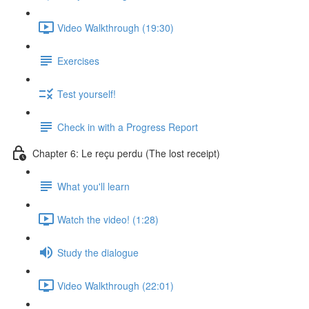
Video Walkthrough (19:30)
Exercises
Test yourself!
Check in with a Progress Report
Chapter 6: Le reçu perdu (The lost receipt)
What you'll learn
Watch the video! (1:28)
Study the dialogue
Video Walkthrough (22:01)