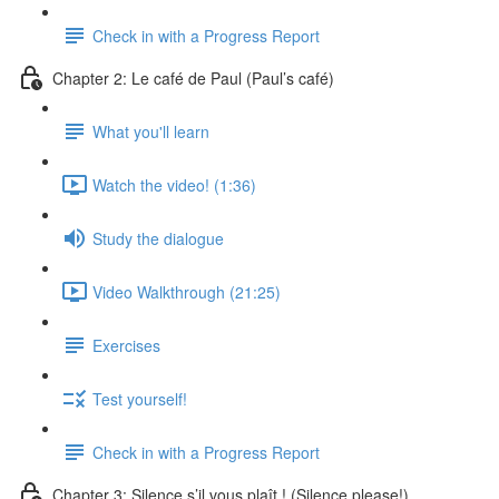
Check in with a Progress Report
Chapter 2: Le café de Paul (Paul’s café)
What you'll learn
Watch the video! (1:36)
Study the dialogue
Video Walkthrough (21:25)
Exercises
Test yourself!
Check in with a Progress Report
Chapter 3: Silence s’il vous plaît ! (Silence please!)