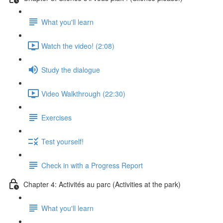
What you'll learn
Watch the video! (2:08)
Study the dialogue
Video Walkthrough (22:30)
Exercises
Test yourself!
Check in with a Progress Report
Chapter 4: Activités au parc (Activities at the park)
What you'll learn