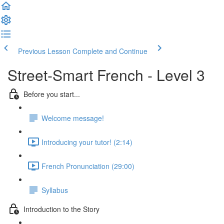
Previous Lesson
Complete and Continue
Street-Smart French - Level 3
Before you start...
Welcome message!
Introducing your tutor! (2:14)
French Pronunciation (29:00)
Syllabus
Introduction to the Story