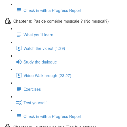
Check in with a Progress Report
Chapter 8: Pas de comédie musicale ? (No musical?)
What you'll learn
Watch the video! (1:39)
Study the dialogue
Video Walkthrough (23:27)
Exercises
Test yourself!
Check in with a Progress Report
Chapter 9: La station de bus (The bus station)