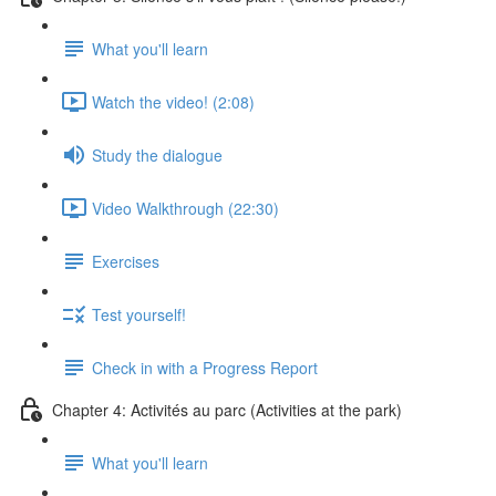
What you'll learn
Watch the video! (2:08)
Study the dialogue
Video Walkthrough (22:30)
Exercises
Test yourself!
Check in with a Progress Report
Chapter 4: Activités au parc (Activities at the park)
What you'll learn