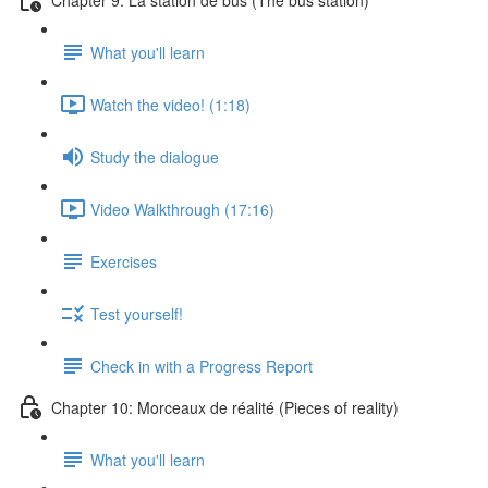
What you'll learn
Watch the video! (1:18)
Study the dialogue
Video Walkthrough (17:16)
Exercises
Test yourself!
Check in with a Progress Report
Chapter 10: Morceaux de réalité (Pieces of reality)
What you'll learn