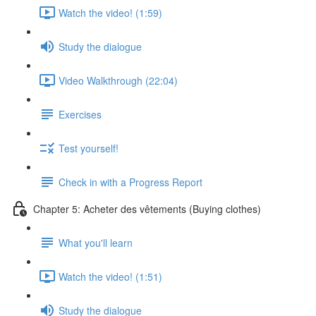
Watch the video! (1:59)
Study the dialogue
Video Walkthrough (22:04)
Exercises
Test yourself!
Check in with a Progress Report
Chapter 5: Acheter des vêtements (Buying clothes)
What you'll learn
Watch the video! (1:51)
Study the dialogue