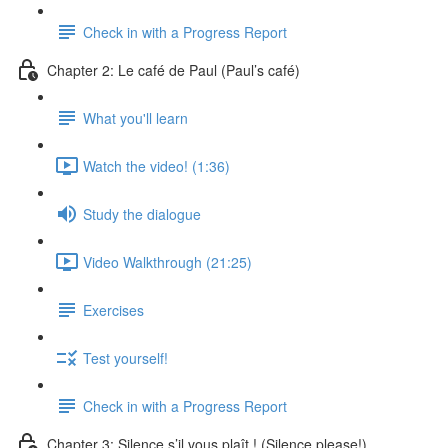
Check in with a Progress Report
Chapter 2: Le café de Paul (Paul’s café)
What you'll learn
Watch the video! (1:36)
Study the dialogue
Video Walkthrough (21:25)
Exercises
Test yourself!
Check in with a Progress Report
Chapter 3: Silence s’il vous plaît ! (Silence please!)