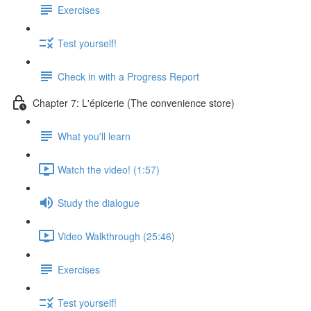
Exercises
Test yourself!
Check in with a Progress Report
Chapter 7: L'épicerie (The convenience store)
What you'll learn
Watch the video! (1:57)
Study the dialogue
Video Walkthrough (25:46)
Exercises
Test yourself!