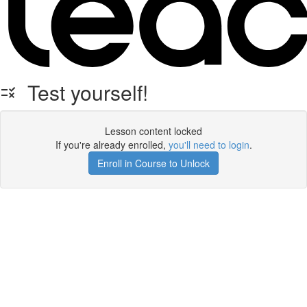
Test yourself!
Lesson content locked
If you're already enrolled,
you'll need to login
.
Enroll in Course to Unlock