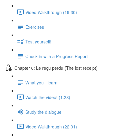
Video Walkthrough (19:30)
Exercises
Test yourself!
Check in with a Progress Report
Chapter 6: Le reçu perdu (The lost receipt)
What you'll learn
Watch the video! (1:28)
Study the dialogue
Video Walkthrough (22:01)