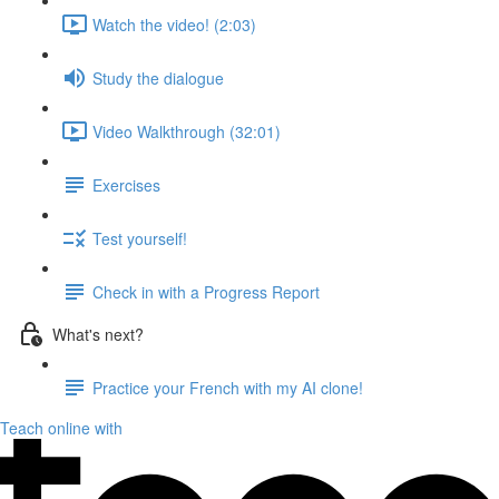
Watch the video! (2:03)
Study the dialogue
Video Walkthrough (32:01)
Exercises
Test yourself!
Check in with a Progress Report
What's next?
Practice your French with my AI clone!
Teach online with