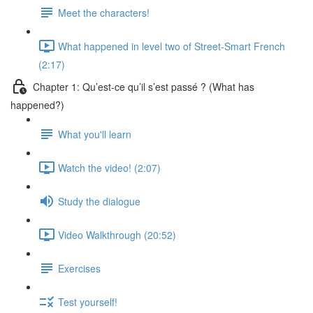
Meet the characters!
What happened in level two of Street-Smart French
(2:17)
Chapter 1: Qu’est-ce qu’il s’est passé ? (What has
happened?)
What you'll learn
Watch the video! (2:07)
Study the dialogue
Video Walkthrough (20:52)
Exercises
Test yourself!