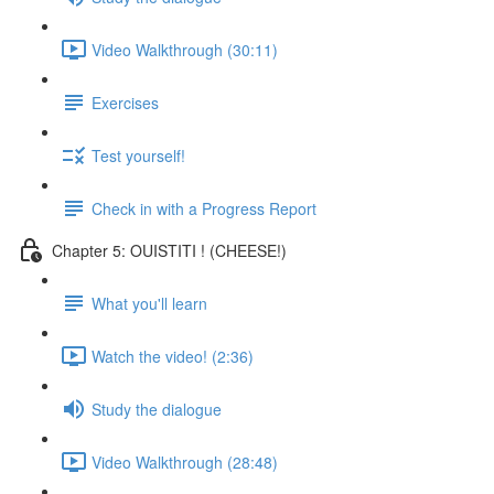
Video Walkthrough (30:11)
Exercises
Test yourself!
Check in with a Progress Report
Chapter 5: OUISTITI ! (CHEESE!)
What you'll learn
Watch the video! (2:36)
Study the dialogue
Video Walkthrough (28:48)