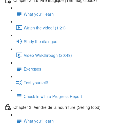
Chapter 2: Le livre magique (The magic book)
What you'll learn
Watch the video! (1:21)
Study the dialogue
Video Walkthrough (20:49)
Exercises
Test yourself!
Check in with a Progress Report
Chapter 3: Vendre de la nourriture (Selling food)
What you'll learn