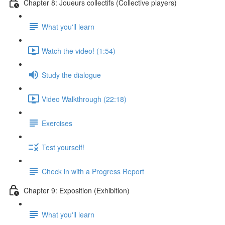
Chapter 8: Joueurs collectifs (Collective players)
What you'll learn
Watch the video! (1:54)
Study the dialogue
Video Walkthrough (22:18)
Exercises
Test yourself!
Check in with a Progress Report
Chapter 9: Exposition (Exhibition)
What you'll learn