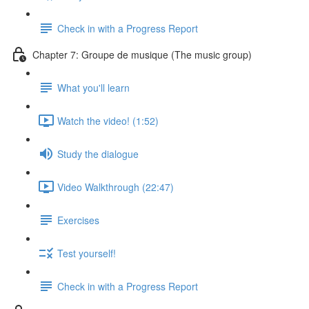
Check in with a Progress Report
Chapter 7: Groupe de musique (The music group)
What you'll learn
Watch the video! (1:52)
Study the dialogue
Video Walkthrough (22:47)
Exercises
Test yourself!
Check in with a Progress Report