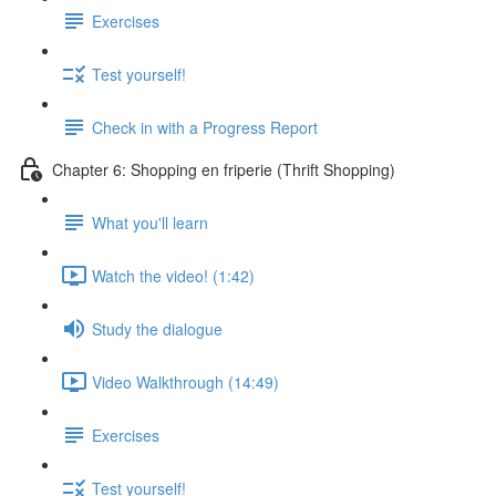
Exercises
Test yourself!
Check in with a Progress Report
Chapter 6: Shopping en friperie (Thrift Shopping)
What you'll learn
Watch the video! (1:42)
Study the dialogue
Video Walkthrough (14:49)
Exercises
Test yourself!