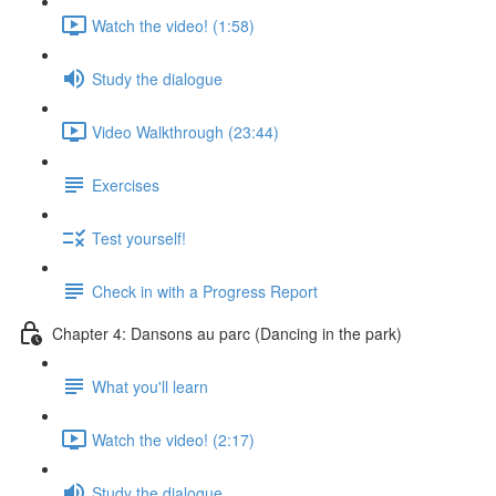
Watch the video! (1:58)
Study the dialogue
Video Walkthrough (23:44)
Exercises
Test yourself!
Check in with a Progress Report
Chapter 4: Dansons au parc (Dancing in the park)
What you'll learn
Watch the video! (2:17)
Study the dialogue