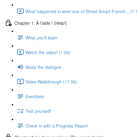
What happened in level one of Street-Smart French... (1:
Chapter 1: À l’aide ! (Help!)
What you'll learn
Watch the video! (1:26)
Study the dialogue
Video Walkthrough (17:36)
Exercises
Test yourself!
Check in with a Progress Report