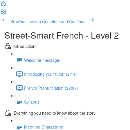
Previous Lesson
Complete and Continue
Street-Smart French - Level 2
Introduction
Welcome message!
Introducing your tutor! (2:14)
French Pronunciation (29:00)
Syllabus
Everything you need to know about the story!
Meet the Characters!