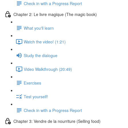
Check in with a Progress Report
Chapter 2: Le livre magique (The magic book)
What you'll learn
Watch the video! (1:21)
Study the dialogue
Video Walkthrough (20:49)
Exercises
Test yourself!
Check in with a Progress Report
Chapter 3: Vendre de la nourriture (Selling food)