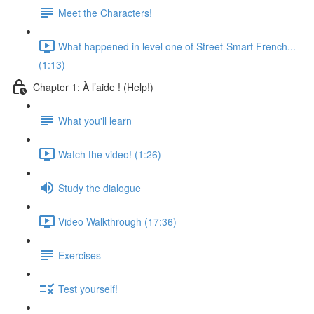
Meet the Characters!
What happened in level one of Street-Smart French...
(1:13)
Chapter 1: À l’aide ! (Help!)
What you'll learn
Watch the video! (1:26)
Study the dialogue
Video Walkthrough (17:36)
Exercises
Test yourself!