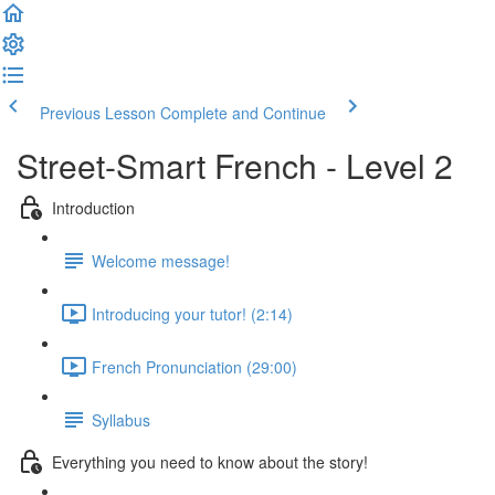
Previous Lesson
Complete and Continue
Street-Smart French - Level 2
Introduction
Welcome message!
Introducing your tutor! (2:14)
French Pronunciation (29:00)
Syllabus
Everything you need to know about the story!