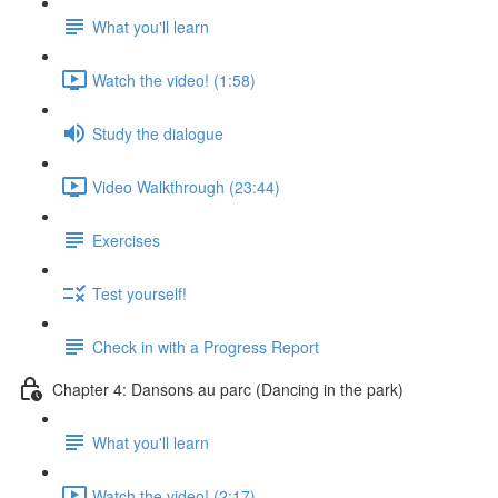
What you'll learn
Watch the video! (1:58)
Study the dialogue
Video Walkthrough (23:44)
Exercises
Test yourself!
Check in with a Progress Report
Chapter 4: Dansons au parc (Dancing in the park)
What you'll learn
Watch the video! (2:17)