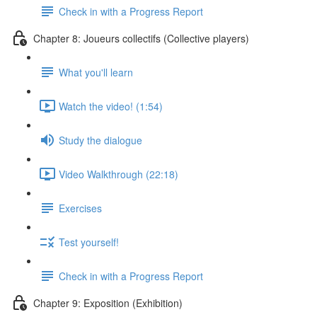
Check in with a Progress Report
Chapter 8: Joueurs collectifs (Collective players)
What you'll learn
Watch the video! (1:54)
Study the dialogue
Video Walkthrough (22:18)
Exercises
Test yourself!
Check in with a Progress Report
Chapter 9: Exposition (Exhibition)