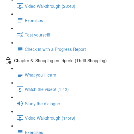
Video Walkthrough (28:48)
Exercises
Test yourself!
Check in with a Progress Report
Chapter 6: Shopping en friperie (Thrift Shopping)
What you'll learn
Watch the video! (1:42)
Study the dialogue
Video Walkthrough (14:49)
Exercises