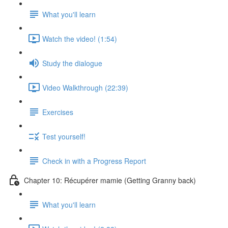
What you'll learn
Watch the video! (1:54)
Study the dialogue
Video Walkthrough (22:39)
Exercises
Test yourself!
Check in with a Progress Report
Chapter 10: Récupérer mamie (Getting Granny back)
What you'll learn