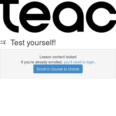
Test yourself!
Lesson content locked
If you're already enrolled,
you'll need to login
.
Enroll in Course to Unlock