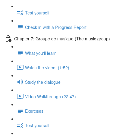
Test yourself!
Check in with a Progress Report
Chapter 7: Groupe de musique (The music group)
What you'll learn
Watch the video! (1:52)
Study the dialogue
Video Walkthrough (22:47)
Exercises
Test yourself!