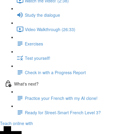
Watch the video! (2:38)
Study the dialogue
Video Walkthrough (26:33)
Exercises
Test yourself!
Check in with a Progress Report
What's next?
Practice your French with my AI clone!
Ready for Street-Smart French Level 3?
Teach online with