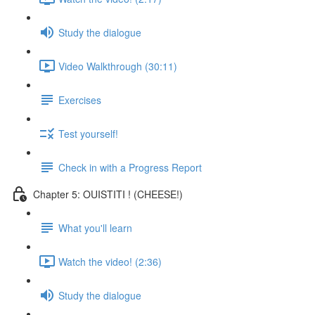
Study the dialogue
Video Walkthrough (30:11)
Exercises
Test yourself!
Check in with a Progress Report
Chapter 5: OUISTITI ! (CHEESE!)
What you'll learn
Watch the video! (2:36)
Study the dialogue