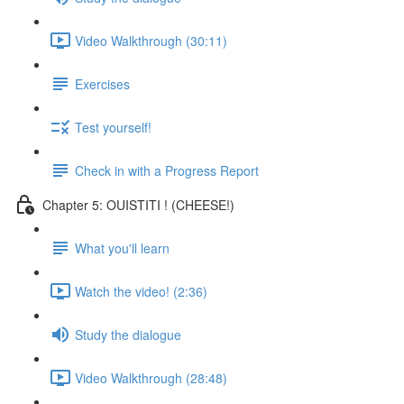
Video Walkthrough (30:11)
Exercises
Test yourself!
Check in with a Progress Report
Chapter 5: OUISTITI ! (CHEESE!)
What you'll learn
Watch the video! (2:36)
Study the dialogue
Video Walkthrough (28:48)