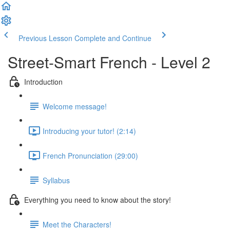
Previous Lesson
Complete and Continue
Street-Smart French - Level 2
Introduction
Welcome message!
Introducing your tutor! (2:14)
French Pronunciation (29:00)
Syllabus
Everything you need to know about the story!
Meet the Characters!