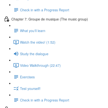
Check in with a Progress Report
Chapter 7: Groupe de musique (The music group)
What you'll learn
Watch the video! (1:52)
Study the dialogue
Video Walkthrough (22:47)
Exercises
Test yourself!
Check in with a Progress Report