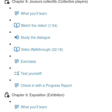
Chapter 8: Joueurs collectifs (Collective players)
What you'll learn
Watch the video! (1:54)
Study the dialogue
Video Walkthrough (22:18)
Exercises
Test yourself!
Check in with a Progress Report
Chapter 9: Exposition (Exhibition)
What you'll learn