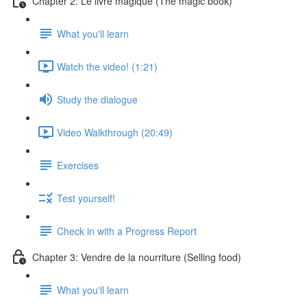
Chapter 2: Le livre magique (The magic book)
What you'll learn
Watch the video! (1:21)
Study the dialogue
Video Walkthrough (20:49)
Exercises
Test yourself!
Check in with a Progress Report
Chapter 3: Vendre de la nourriture (Selling food)
What you'll learn