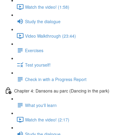
Watch the video! (1:58)
Study the dialogue
Video Walkthrough (23:44)
Exercises
Test yourself!
Check in with a Progress Report
Chapter 4: Dansons au parc (Dancing in the park)
What you'll learn
Watch the video! (2:17)
Study the dialogue