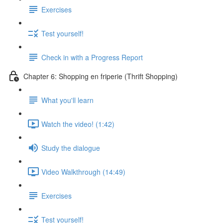
Exercises
Test yourself!
Check in with a Progress Report
Chapter 6: Shopping en friperie (Thrift Shopping)
What you'll learn
Watch the video! (1:42)
Study the dialogue
Video Walkthrough (14:49)
Exercises
Test yourself!