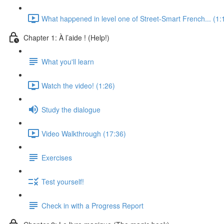
What happened in level one of Street-Smart French... (1:
Chapter 1: À l’aide ! (Help!)
What you'll learn
Watch the video! (1:26)
Study the dialogue
Video Walkthrough (17:36)
Exercises
Test yourself!
Check in with a Progress Report