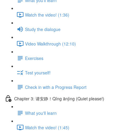
What you'll learn
Watch the video! (1:36)
Study the dialogue
Video Walkthrough (12:10)
Exercises
Test yourself!
Check in with a Progress Report
Chapter 3: 请安静！Qǐng ānjìng (Quiet please!)
What you'll learn
Watch the video! (1:45)