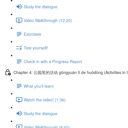
Study the dialogue
Video Walkthrough (12:20)
Exercises
Test yourself!
Check in with a Progress Report
Chapter 4: 公园里的活动 gōngyuán lǐ de huódòng (Activities in t
What you'll learn
Watch the video! (1:36)
Study the dialogue
Video Walkthrough (9:40)