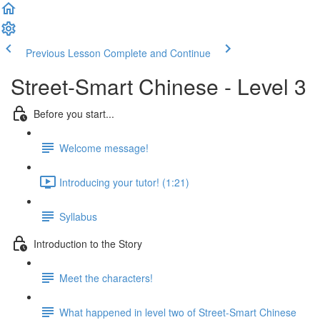
Previous Lesson
Complete and Continue
Street-Smart Chinese - Level 3
Before you start...
Welcome message!
Introducing your tutor! (1:21)
Syllabus
Introduction to the Story
Meet the characters!
What happened in level two of Street-Smart Chinese