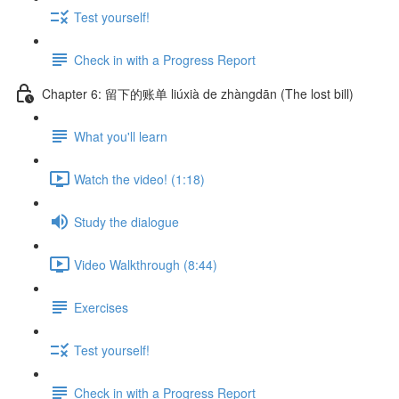
Test yourself!
Check in with a Progress Report
Chapter 6: 留下的账单 liúxià de zhàngdān (The lost bill)
What you'll learn
Watch the video! (1:18)
Study the dialogue
Video Walkthrough (8:44)
Exercises
Test yourself!
Check in with a Progress Report