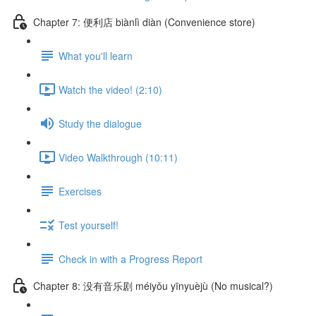
Chapter 7: 便利店 biànlì diàn (Convenience store)
What you'll learn
Watch the video! (2:10)
Study the dialogue
Video Walkthrough (10:11)
Exercises
Test yourself!
Check in with a Progress Report
Chapter 8: 没有音乐剧 méiyǒu yīnyuèjù (No musical?)