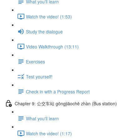
What you'll learn
Watch the video! (1:53)
Study the dialogue
Video Walkthrough (13:11)
Exercises
Test yourself!
Check in with a Progress Report
Chapter 9: 公交车站 gōngjiāochē zhàn (Bus station)
What you'll learn
Watch the video! (1:17)