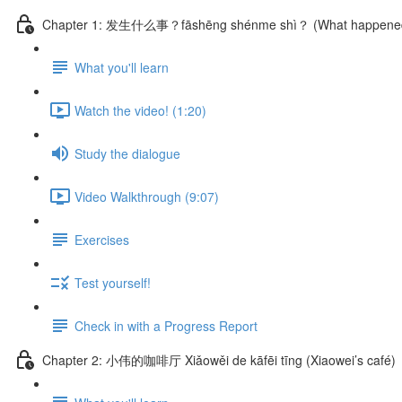
Chapter 1: 发生什么事？fāshēng shénme shì？ (What happene
What you'll learn
Watch the video! (1:20)
Study the dialogue
Video Walkthrough (9:07)
Exercises
Test yourself!
Check in with a Progress Report
Chapter 2: 小伟的咖啡厅 Xiǎowěi de kāfēi tīng (Xiaowei’s café)