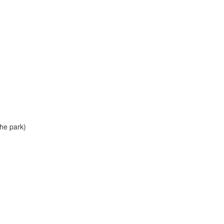
he park)