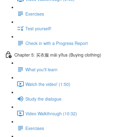
Exercises
Test yourself!
Check in with a Progress Report
Chapter 5: 买衣服 mǎi yīfus (Buying clothing)
What you'll learn
Watch the video! (1:50)
Study the dialogue
Video Walkthrough (10:32)
Exercises