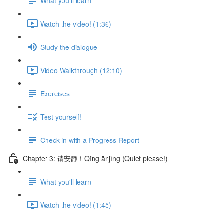
What you'll learn
Watch the video! (1:36)
Study the dialogue
Video Walkthrough (12:10)
Exercises
Test yourself!
Check in with a Progress Report
Chapter 3: 请安静！Qǐng ānjìng (Quiet please!)
What you'll learn
Watch the video! (1:45)