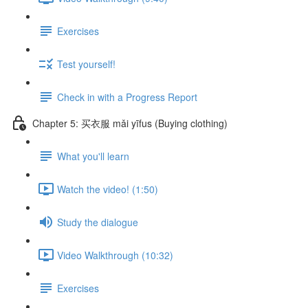
Exercises
Test yourself!
Check in with a Progress Report
Chapter 5: 买衣服 mǎi yīfus (Buying clothing)
What you'll learn
Watch the video! (1:50)
Study the dialogue
Video Walkthrough (10:32)
Exercises