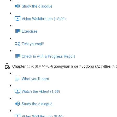
Study the dialogue
Video Walkthrough (12:20)
Exercises
Test yourself!
Check in with a Progress Report
Chapter 4: 公园里的活动 gōngyuán lǐ de huódòng (Activities in t
What you'll learn
Watch the video! (1:36)
Study the dialogue
Video Walkthrough (9:40)