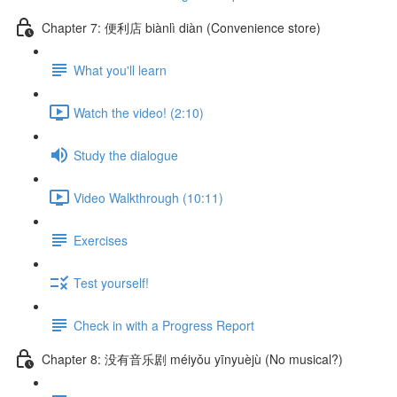
Chapter 7: 便利店 biànlì diàn (Convenience store)
What you'll learn
Watch the video! (2:10)
Study the dialogue
Video Walkthrough (10:11)
Exercises
Test yourself!
Check in with a Progress Report
Chapter 8: 没有音乐剧 méiyǒu yīnyuèjù (No musical?)