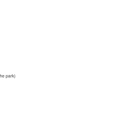
he park)