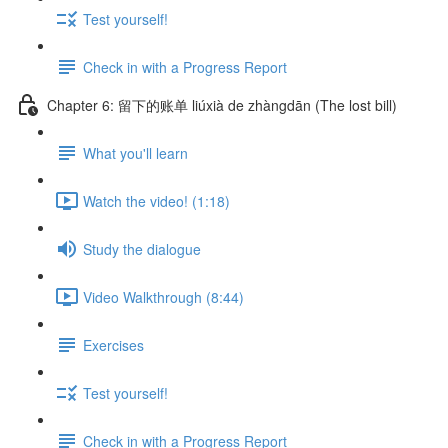
Test yourself!
Check in with a Progress Report
Chapter 6: 留下的账单 liúxià de zhàngdān (The lost bill)
What you'll learn
Watch the video! (1:18)
Study the dialogue
Video Walkthrough (8:44)
Exercises
Test yourself!
Check in with a Progress Report