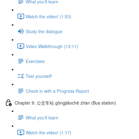
What you'll learn
Watch the video! (1:53)
Study the dialogue
Video Walkthrough (13:11)
Exercises
Test yourself!
Check in with a Progress Report
Chapter 9: 公交车站 gōngjiāochē zhàn (Bus station)
What you'll learn
Watch the video! (1:17)