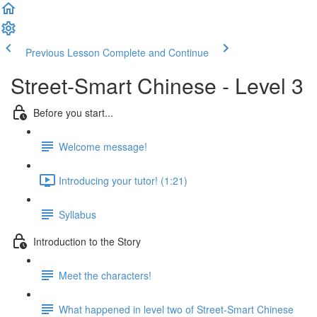
Previous Lesson
Complete and Continue
Street-Smart Chinese - Level 3
Before you start...
Welcome message!
Introducing your tutor! (1:21)
Syllabus
Introduction to the Story
Meet the characters!
What happened in level two of Street-Smart Chinese