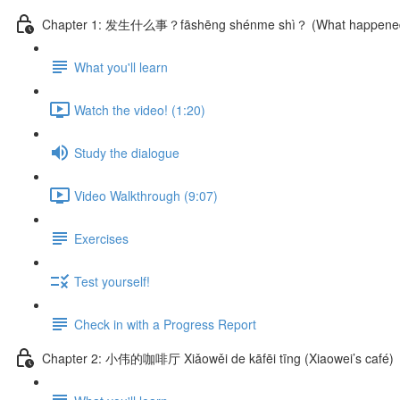
Chapter 1: 发生什么事？fāshēng shénme shì？ (What happene
What you'll learn
Watch the video! (1:20)
Study the dialogue
Video Walkthrough (9:07)
Exercises
Test yourself!
Check in with a Progress Report
Chapter 2: 小伟的咖啡厅 Xiǎowěi de kāfēi tīng (Xiaowei’s café)