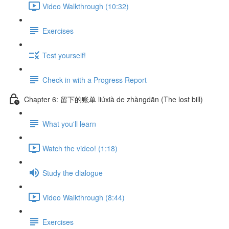
Video Walkthrough (10:32)
Exercises
Test yourself!
Check in with a Progress Report
Chapter 6: 留下的账单 liúxià de zhàngdān (The lost bill)
What you'll learn
Watch the video! (1:18)
Study the dialogue
Video Walkthrough (8:44)
Exercises