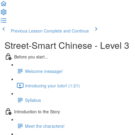
Previous Lesson
Complete and Continue
Street-Smart Chinese - Level 3
Before you start...
Welcome message!
Introducing your tutor! (1:21)
Syllabus
Introduction to the Story
Meet the characters!