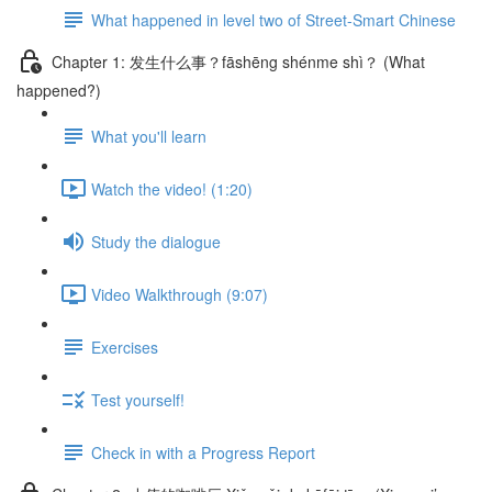
What happened in level two of Street-Smart Chinese
Chapter 1: 发生什么事？fāshēng shénme shì？ (What
happened?)
What you'll learn
Watch the video! (1:20)
Study the dialogue
Video Walkthrough (9:07)
Exercises
Test yourself!
Check in with a Progress Report