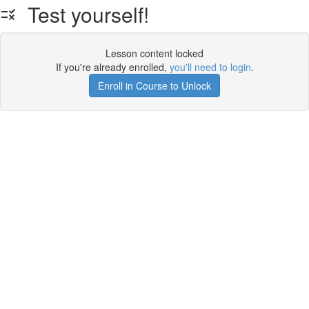
Test yourself!
Lesson content locked
If you're already enrolled,
you'll need to login
.
Enroll in Course to Unlock