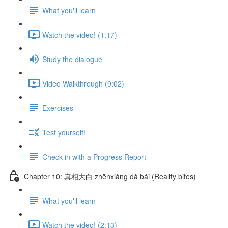
What you'll learn
Watch the video! (1:17)
Study the dialogue
Video Walkthrough (9:02)
Exercises
Test yourself!
Check in with a Progress Report
Chapter 10: 真相大白 zhēnxiàng dà bái (Reality bites)
What you'll learn
Watch the video! (2:13)