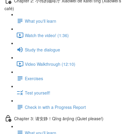
Chapter 2: 小伟的咖啡厅 Xiǎowěi de kāfēi tīng (Xiaowei’s
café)
What you'll learn
Watch the video! (1:36)
Study the dialogue
Video Walkthrough (12:10)
Exercises
Test yourself!
Check in with a Progress Report
Chapter 3: 请安静！Qǐng ānjìng (Quiet please!)
What you'll learn