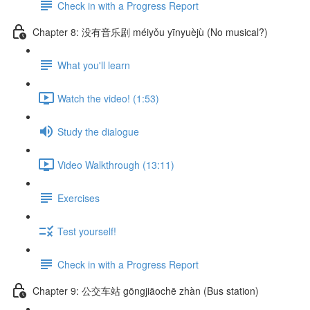
Check in with a Progress Report
Chapter 8: 没有音乐剧 méiyǒu yīnyuèjù (No musical?)
What you'll learn
Watch the video! (1:53)
Study the dialogue
Video Walkthrough (13:11)
Exercises
Test yourself!
Check in with a Progress Report
Chapter 9: 公交车站 gōngjiāochē zhàn (Bus station)