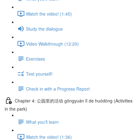
Watch the video! (1:45)
Study the dialogue
Video Walkthrough (12:20)
Exercises
Test yourself!
Check in with a Progress Report
Chapter 4: 公园里的活动 gōngyuán lǐ de huódòng (Activities
in the park)
What you'll learn
Watch the video! (1:36)