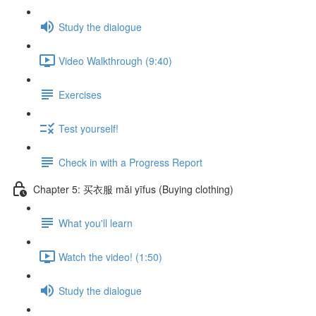
Study the dialogue
Video Walkthrough (9:40)
Exercises
Test yourself!
Check in with a Progress Report
Chapter 5: 买衣服 mǎi yīfus (Buying clothing)
What you'll learn
Watch the video! (1:50)
Study the dialogue