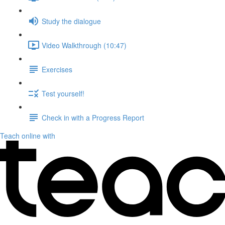
Study the dialogue
Video Walkthrough (10:47)
Exercises
Test yourself!
Check in with a Progress Report
Teach online with