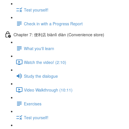
Test yourself!
Check in with a Progress Report
Chapter 7: 便利店 biànlì diàn (Convenience store)
What you'll learn
Watch the video! (2:10)
Study the dialogue
Video Walkthrough (10:11)
Exercises
Test yourself!