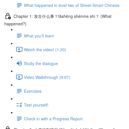
What happened in level two of Street-Smart Chinese
Chapter 1: 发生什么事？fāshēng shénme shì？ (What
happened?)
What you'll learn
Watch the video! (1:20)
Study the dialogue
Video Walkthrough (9:07)
Exercises
Test yourself!
Check in with a Progress Report