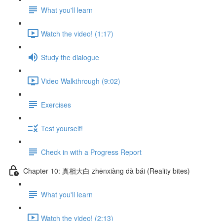
What you'll learn
Watch the video! (1:17)
Study the dialogue
Video Walkthrough (9:02)
Exercises
Test yourself!
Check in with a Progress Report
Chapter 10: 真相大白 zhēnxiàng dà bái (Reality bites)
What you'll learn
Watch the video! (2:13)