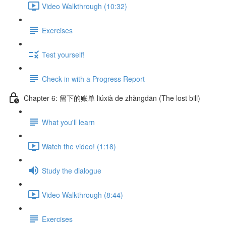
Video Walkthrough (10:32)
Exercises
Test yourself!
Check in with a Progress Report
Chapter 6: 留下的账单 liúxià de zhàngdān (The lost bill)
What you'll learn
Watch the video! (1:18)
Study the dialogue
Video Walkthrough (8:44)
Exercises