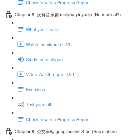
Check in with a Progress Report
Chapter 8: 没有音乐剧 méiyǒu yīnyuèjù (No musical?)
What you'll learn
Watch the video! (1:53)
Study the dialogue
Video Walkthrough (13:11)
Exercises
Test yourself!
Check in with a Progress Report
Chapter 9: 公交车站 gōngjiāochē zhàn (Bus station)