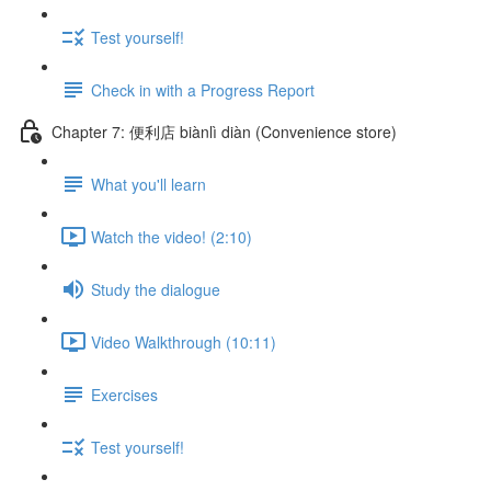
Test yourself!
Check in with a Progress Report
Chapter 7: 便利店 biànlì diàn (Convenience store)
What you'll learn
Watch the video! (2:10)
Study the dialogue
Video Walkthrough (10:11)
Exercises
Test yourself!