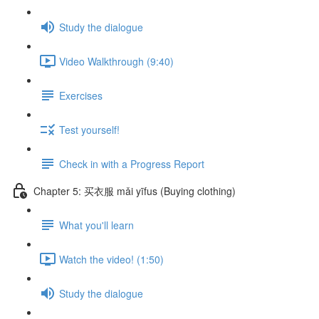
Study the dialogue
Video Walkthrough (9:40)
Exercises
Test yourself!
Check in with a Progress Report
Chapter 5: 买衣服 mǎi yīfus (Buying clothing)
What you'll learn
Watch the video! (1:50)
Study the dialogue