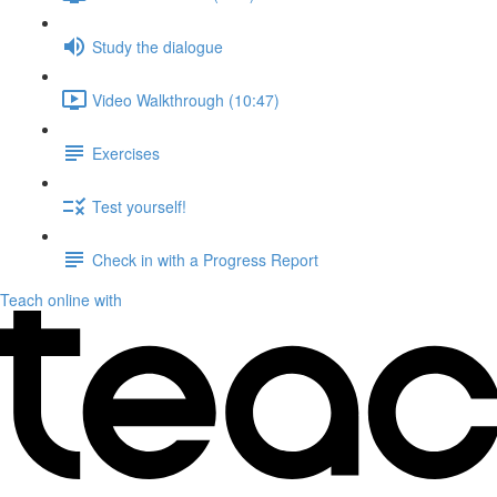
Study the dialogue
Video Walkthrough (10:47)
Exercises
Test yourself!
Check in with a Progress Report
Teach online with