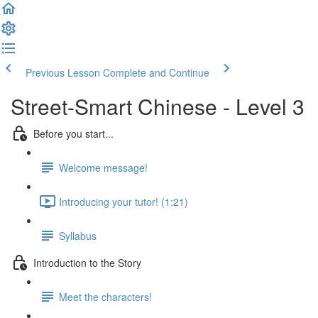
Previous Lesson
Complete and Continue
Street-Smart Chinese - Level 3
Before you start...
Welcome message!
Introducing your tutor! (1:21)
Syllabus
Introduction to the Story
Meet the characters!