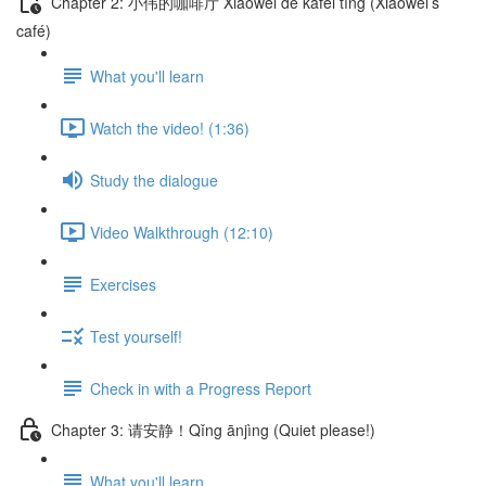
Chapter 2: 小伟的咖啡厅 Xiǎowěi de kāfēi tīng (Xiaowei’s
café)
What you'll learn
Watch the video! (1:36)
Study the dialogue
Video Walkthrough (12:10)
Exercises
Test yourself!
Check in with a Progress Report
Chapter 3: 请安静！Qǐng ānjìng (Quiet please!)
What you'll learn