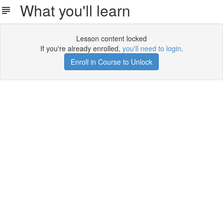
What you'll learn
Lesson content locked
If you're already enrolled,
you'll need to login
.
Enroll in Course to Unlock