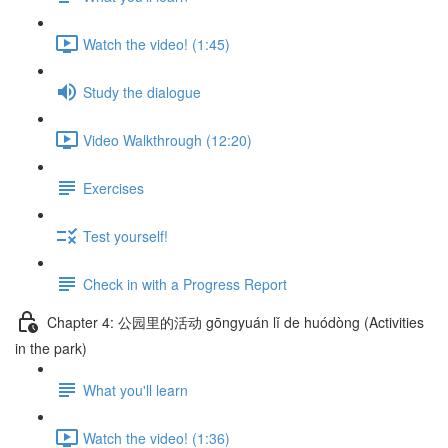
Watch the video! (1:45)
Study the dialogue
Video Walkthrough (12:20)
Exercises
Test yourself!
Check in with a Progress Report
Chapter 4: 公园里的活动 gōngyuán lǐ de huódòng (Activities
in the park)
What you'll learn
Watch the video! (1:36)