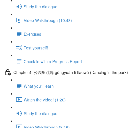
Study the dialogue
Video Walkthrough (10:48)
Exercises
Test yourself!
Check in with a Progress Report
Chapter 4: 公园里跳舞 gōngyuán lǐ tiàowǔ (Dancing in the park)
What you'll learn
Watch the video! (1:26)
Study the dialogue
Video Walkthrough (9:16)