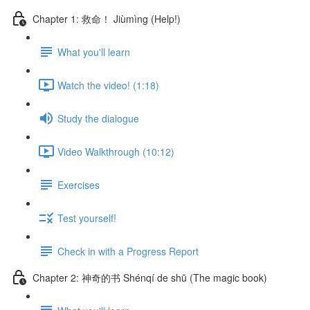
Chapter 1: 救命！ Jiùmìng (Help!)
What you'll learn
Watch the video! (1:18)
Study the dialogue
Video Walkthrough (10:12)
Exercises
Test yourself!
Check in with a Progress Report
Chapter 2: 神奇的书 Shénqí de shū (The magic book)