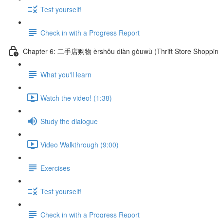
Test yourself!
Check in with a Progress Report
Chapter 6: 二手店购物 èrshǒu diàn gòuwù (Thrift Store Shoppin
What you'll learn
Watch the video! (1:38)
Study the dialogue
Video Walkthrough (9:00)
Exercises
Test yourself!
Check in with a Progress Report