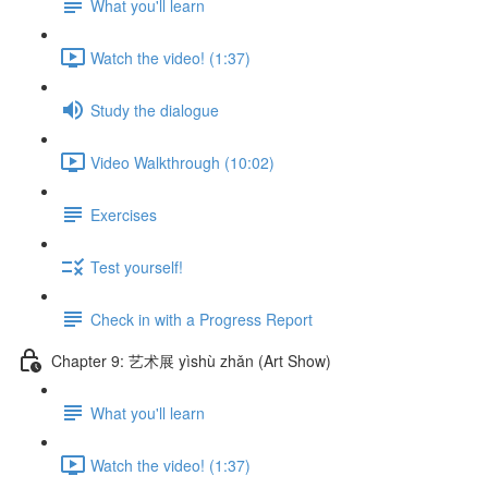
What you'll learn
Watch the video! (1:37)
Study the dialogue
Video Walkthrough (10:02)
Exercises
Test yourself!
Check in with a Progress Report
Chapter 9: 艺术展 yìshù zhǎn (Art Show)
What you'll learn
Watch the video! (1:37)