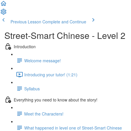
Previous Lesson
Complete and Continue
Street-Smart Chinese - Level 2
Introduction
Welcome message!
Introducing your tutor! (1:21)
Syllabus
Everything you need to know about the story!
Meet the Characters!
What happened in level one of Street-Smart Chinese