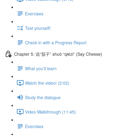
Exercises
Test yourself!
Check in with a Progress Report
Chapter 5: 说“茄子” shuō “qiézi” (Say Cheese)
What you'll learn
Watch the video! (2:02)
Study the dialogue
Video Walkthrough (11:45)
Exercises