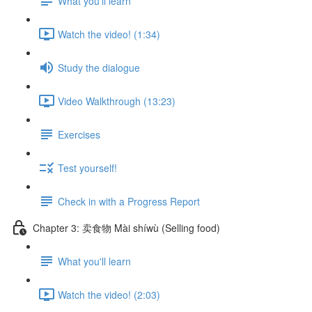
What you'll learn
Watch the video! (1:34)
Study the dialogue
Video Walkthrough (13:23)
Exercises
Test yourself!
Check in with a Progress Report
Chapter 3: 卖食物 Mài shíwù (Selling food)
What you'll learn
Watch the video! (2:03)