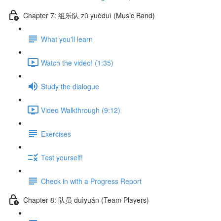
Chapter 7: 组乐队 zǔ yuèduì (Music Band)
What you'll learn
Watch the video! (1:35)
Study the dialogue
Video Walkthrough (9:12)
Exercises
Test yourself!
Check in with a Progress Report
Chapter 8: 队员 duìyuán (Team Players)