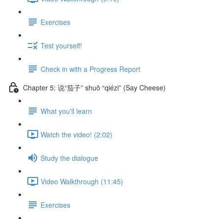
Exercises
Test yourself!
Check in with a Progress Report
Chapter 5: 说“茄子” shuō “qiézi” (Say Cheese)
What you'll learn
Watch the video! (2:02)
Study the dialogue
Video Walkthrough (11:45)
Exercises