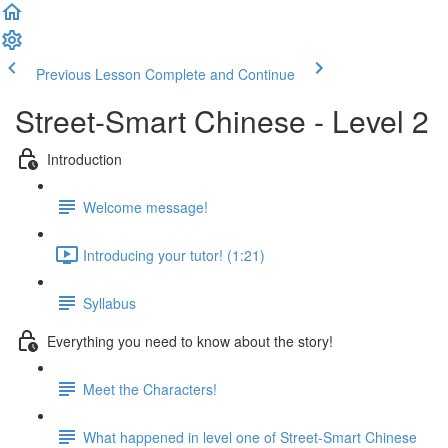
Previous Lesson
Complete and Continue
Street-Smart Chinese - Level 2
Introduction
Welcome message!
Introducing your tutor! (1:21)
Syllabus
Everything you need to know about the story!
Meet the Characters!
What happened in level one of Street-Smart Chinese