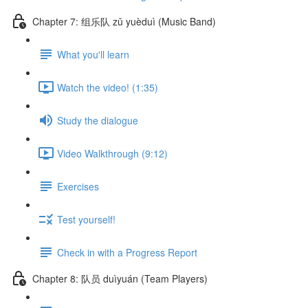
Chapter 7: 组乐队 zǔ yuèduì (Music Band)
What you'll learn
Watch the video! (1:35)
Study the dialogue
Video Walkthrough (9:12)
Exercises
Test yourself!
Check in with a Progress Report
Chapter 8: 队员 duìyuán (Team Players)