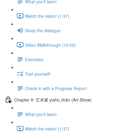
What you'll learn
Watch the video! (1:37)
Study the dialogue
Video Walkthrough (10:02)
Exercises
Test yourself!
Check in with a Progress Report
Chapter 9: 艺术展 yìshù zhǎn (Art Show)
What you'll learn
Watch the video! (1:37)