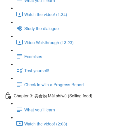
What you'll learn
Watch the video! (1:34)
Study the dialogue
Video Walkthrough (13:23)
Exercises
Test yourself!
Check in with a Progress Report
Chapter 3: 卖食物 Mài shíwù (Selling food)
What you'll learn
Watch the video! (2:03)