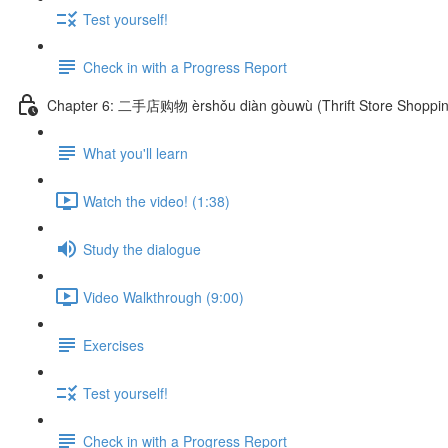
Test yourself!
Check in with a Progress Report
Chapter 6: 二手店购物 èrshǒu diàn gòuwù (Thrift Store Shoppin
What you'll learn
Watch the video! (1:38)
Study the dialogue
Video Walkthrough (9:00)
Exercises
Test yourself!
Check in with a Progress Report