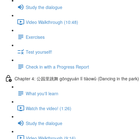
Study the dialogue
Video Walkthrough (10:48)
Exercises
Test yourself!
Check in with a Progress Report
Chapter 4: 公园里跳舞 gōngyuán lǐ tiàowǔ (Dancing in the park)
What you'll learn
Watch the video! (1:26)
Study the dialogue
Video Walkthrough (9:16)