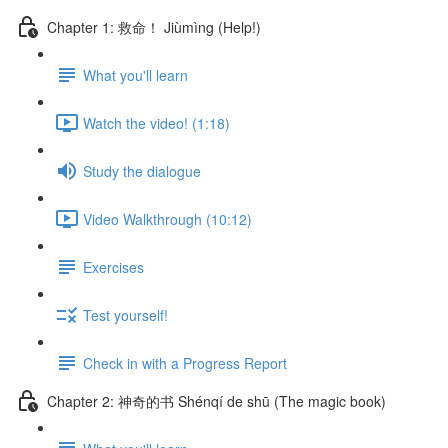
Chapter 1: 救命！ Jiùmìng (Help!)
What you'll learn
Watch the video! (1:18)
Study the dialogue
Video Walkthrough (10:12)
Exercises
Test yourself!
Check in with a Progress Report
Chapter 2: 神奇的书 Shénqí de shū (The magic book)