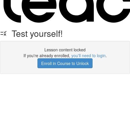
Test yourself!
Lesson content locked
If you're already enrolled,
you'll need to login
.
Enroll in Course to Unlock