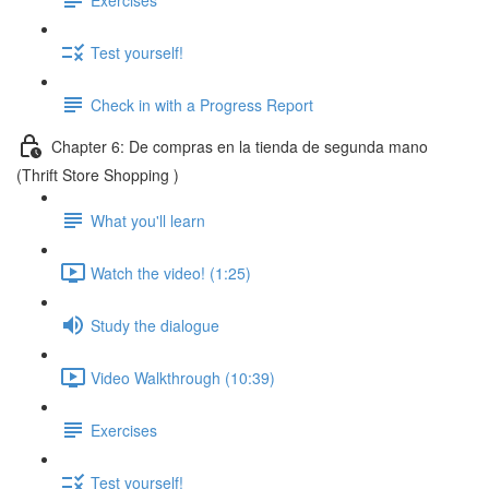
Test yourself!
Check in with a Progress Report
Chapter 6: De compras en la tienda de segunda mano
(Thrift Store Shopping )
What you'll learn
Watch the video! (1:25)
Study the dialogue
Video Walkthrough (10:39)
Exercises
Test yourself!