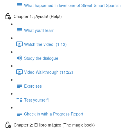
What happened in level one of Street-Smart Spanish
Chapter 1: ¡Ayuda! (Help!)
What you'll learn
Watch the video! (1:12)
Study the dialogue
Video Walkthrough (11:22)
Exercises
Test yourself!
Check in with a Progress Report
Chapter 2: El libro mágico (The magic book)