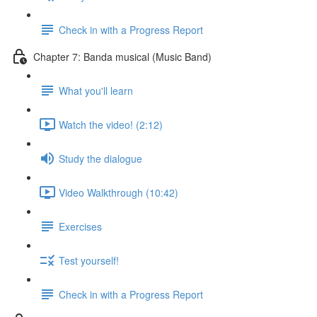
Check in with a Progress Report
Chapter 7: Banda musical (Music Band)
What you'll learn
Watch the video! (2:12)
Study the dialogue
Video Walkthrough (10:42)
Exercises
Test yourself!
Check in with a Progress Report