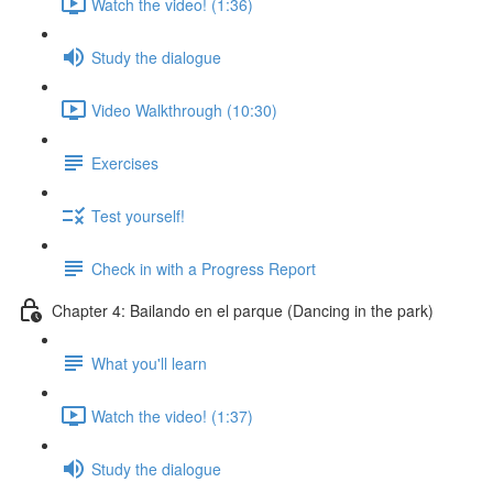
Watch the video! (1:36)
Study the dialogue
Video Walkthrough (10:30)
Exercises
Test yourself!
Check in with a Progress Report
Chapter 4: Bailando en el parque (Dancing in the park)
What you'll learn
Watch the video! (1:37)
Study the dialogue