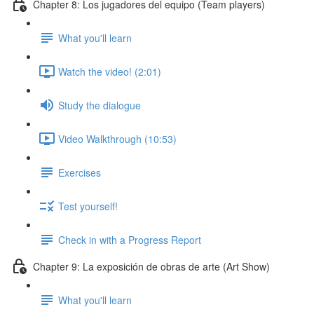
Chapter 8: Los jugadores del equipo (Team players)
What you'll learn
Watch the video! (2:01)
Study the dialogue
Video Walkthrough (10:53)
Exercises
Test yourself!
Check in with a Progress Report
Chapter 9: La exposición de obras de arte (Art Show)
What you'll learn