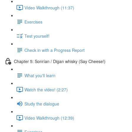
Video Walkthrough (11:37)
Exercises
Test yourself!
Check in with a Progress Report
Chapter 5: Sonrían / Digan whisky (Say Cheese!)
What you'll learn
Watch the video! (2:27)
Study the dialogue
Video Walkthrough (12:39)
Exercises