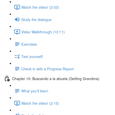
Watch the video! (2:03)
Study the dialogue
Video Walkthrough (10:11)
Exercises
Test yourself!
Check in with a Progress Report
Chapter 10: Buscando a la abuela (Getting Grandma)
What you'll learn
Watch the video! (2:15)