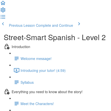
Previous Lesson
Complete and Continue
Street-Smart Spanish - Level 2
Introduction
Welcome message!
Introducing your tutor! (4:59)
Syllabus
Everything you need to know about the story!
Meet the Characters!