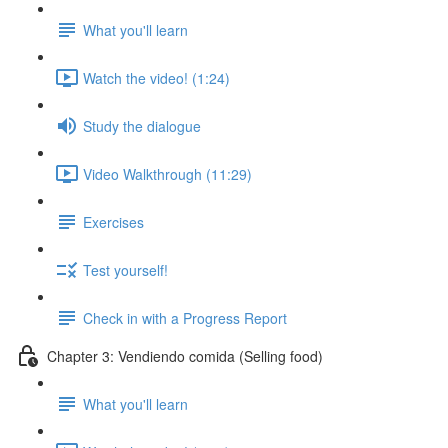
What you'll learn
Watch the video! (1:24)
Study the dialogue
Video Walkthrough (11:29)
Exercises
Test yourself!
Check in with a Progress Report
Chapter 3: Vendiendo comida (Selling food)
What you'll learn