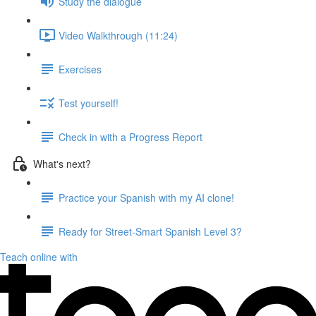
Study the dialogue
Video Walkthrough (11:24)
Exercises
Test yourself!
Check in with a Progress Report
What's next?
Practice your Spanish with my AI clone!
Ready for Street-Smart Spanish Level 3?
Teach online with