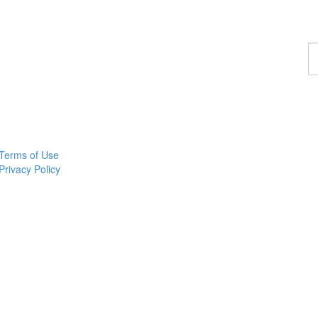
F
a
p
Terms of Use
Privacy Policy