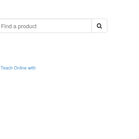
ind
roduct
Teach Online with