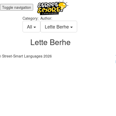
Toggle navigation
Category:
Author:
All
Lette Berhe
Lette Berhe
© Street-Smart Languages 2026