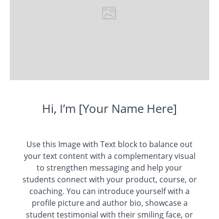
Hi, I’m [Your Name Here]
Use this Image with Text block to balance out
your text content with a complementary visual
to strengthen messaging and help your
students connect with your product, course, or
coaching. You can introduce yourself with a
profile picture and author bio, showcase a
student testimonial with their smiling face, or