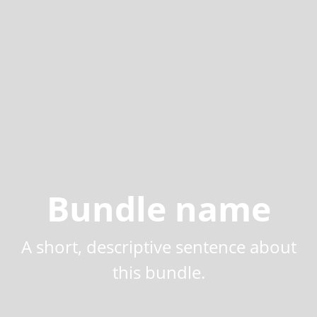
Bundle name
A short, descriptive sentence about
this bundle.