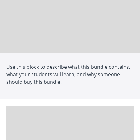
Use this block to describe what this bundle contains,
what your students will learn, and why someone
should buy this bundle.